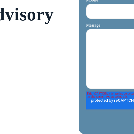
Mobile
dvisory
Message