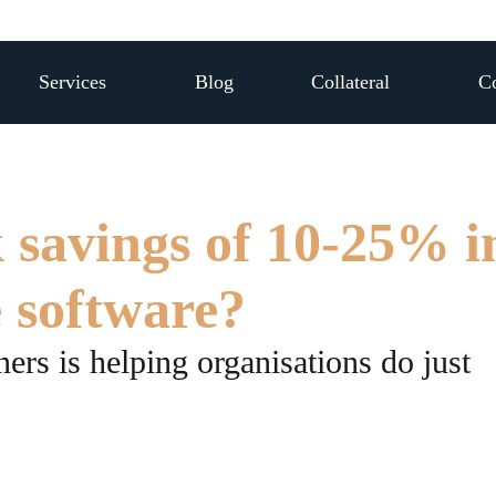
Services
Blog
Collateral
Co
 savings of 10-25% i
e software?
ers is helping organisations do just