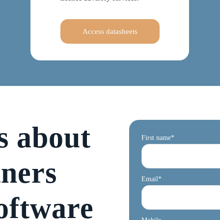
Access datasheets
s about
First name
*
tners
Email
*
oftware