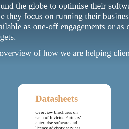
ound the globe to optimise their soft
le they focus on running their busines
ailable as one-off engagements or as 
gets.
n overview of how we are helping cli
Datasheets
Overview brochures on
each of Invictus Partners’
enterprise software and
licence advisory services.