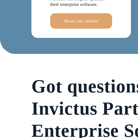
their enterprise software.
Read case studies
Got question
Invictus Par
Enterprise S