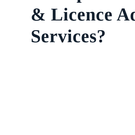
& Licence A
Services?