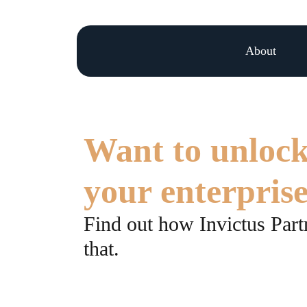
About
Want to unlock
your enterpris
Find out how Invictus Partn
that.