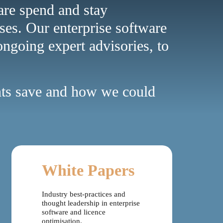
ware spend and stay
ses. Our enterprise software
ongoing expert advisories, to
ents save and how we could
White Papers
Industry best-practices and
thought leadership in enterprise
software and licence
optimisation.