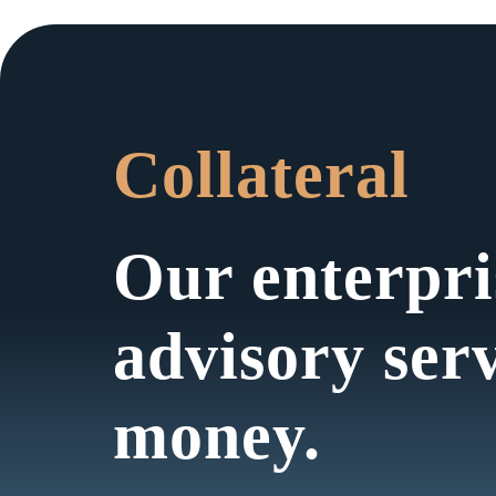
Collateral
Our enterpri
advisory ser
money.