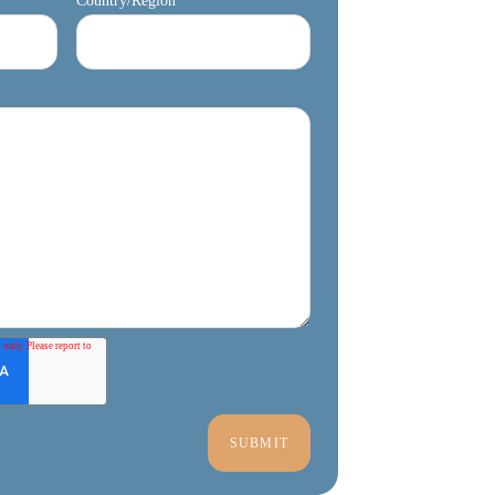
Country/Region
*