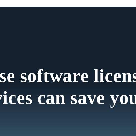
se software licen
vices can save yo