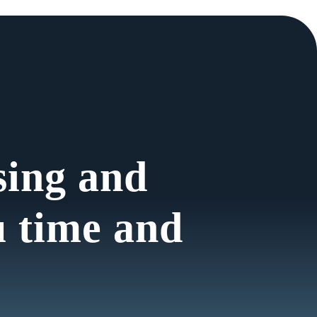
sing and
u time and