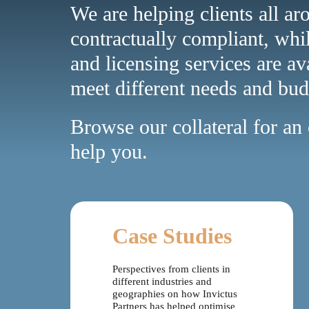
We are helping clients all ar
contractually compliant, whi
and licensing services are av
meet different needs and bud
Browse our collateral for a
help you.
Case Studies
Perspectives from clients in
different industries and
geographies on how Invictus
Partners has helped optimise