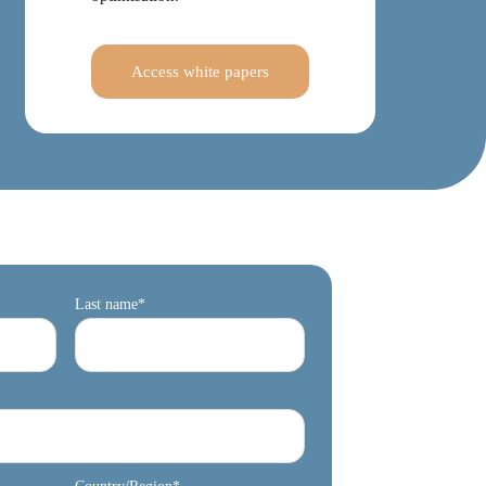
Access white papers
Last name
*