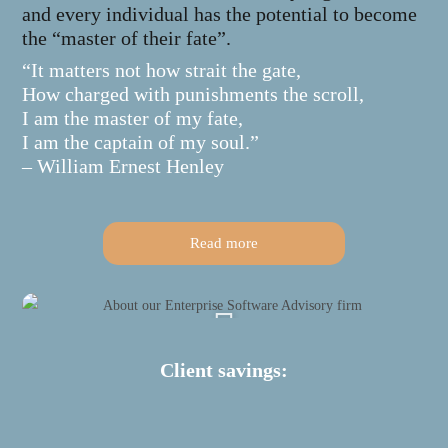
and every individual has the potential to become
the “master of their fate”.
“It matters not how strait the gate,
How charged with punishments the scroll,
I am the master of my fate,
I am the captain of my soul.”
– William Ernest Henley
Read more
Client savings: