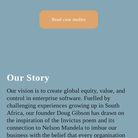
Read case studies
Our Story
Our vision is to create global equity, value, and
control in enterprise software. Fuelled by
challenging experiences growing up in South
Africa, our founder Doug Gibson has drawn on
the inspiration of the Invictus poem and its
connection to Nelson Mandela to imbue our
business with the belief that every organisation