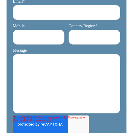
Email
*
Mobile
Country/Region
*
Message