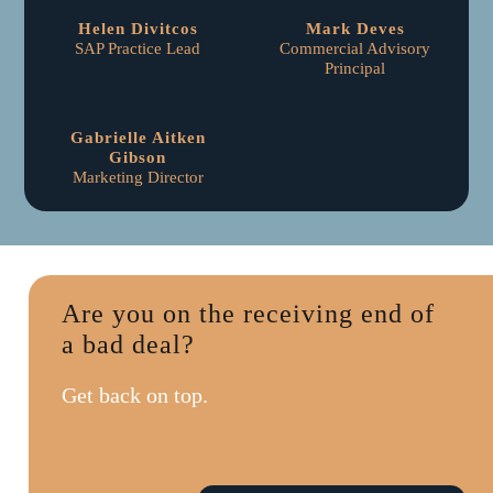
Helen Divitcos
Mark Deves
SAP Practice Lead
Commercial Advisory
Principal
Gabrielle Aitken
Gibson
Marketing Director
Are you on the receiving end of
a bad deal?
Get back on top.