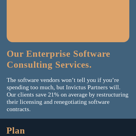
Our Enterprise Software
Consulting Services.
The software vendors won’t tell you if you’re
spending too much, but Invictus Partners will.
Our clients save 21% on average by restructuring
their licensing and renegotiating software
contracts.
Plan