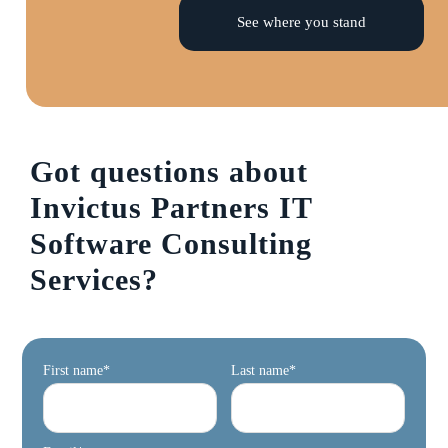
See where you stand
Got questions about
Invictus Partners IT
Software Consulting
Services?
First name
*
Last name
*