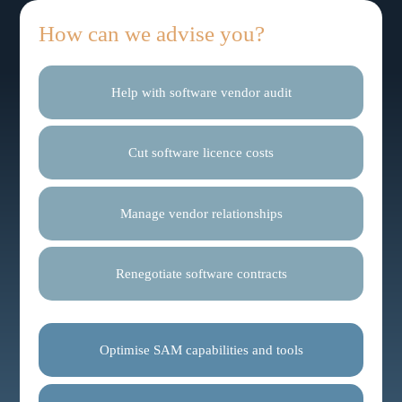
How can we advise you?
Help with software vendor audit
Cut software licence costs
Manage vendor relationships
Renegotiate software contracts
Optimise SAM capabilities and tools