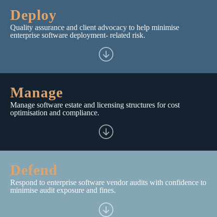
Deploy
Quality assurance and client advocacy to help minimise
enterprise software deployment- related risk.
Manage
Manage software estate and licensing structures for cost
optimisation and compliance.
Defend
Respond to enterprise software vendor audits with confidence to
minimise audit exposure and fines.