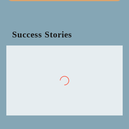
Success Stories
“
We were not on SAP maintenance but doing self-
support. When we were looking to move over to SAP
S/4HANA we heard all the rumours in the marketplace
and were worried about the significant cost impact of
reinstatement. Invictus Partners was fantastic in
helping us negotiate our move over to SAP S/4HANA
and we continue to use them as our advisors, not only
for SAP, but also Oracle and IBM.”
CIO, Water Utility