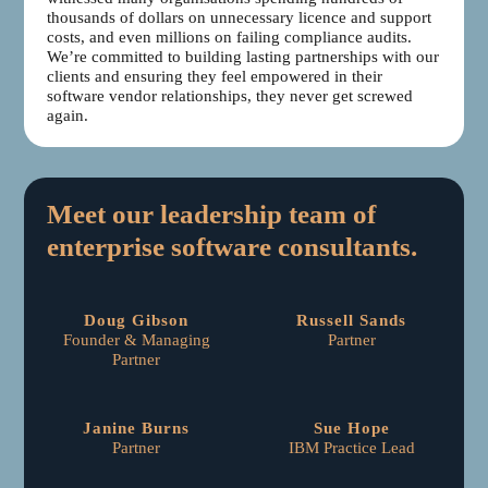
thousands of dollars on unnecessary licence and support
costs, and even millions on failing compliance audits.
We’re committed to building lasting partnerships with our
clients and ensuring they feel empowered in their
software vendor relationships, they never get screwed
again.
Meet our leadership team of
enterprise software consultants.
Doug Gibson
Russell Sands
Founder & Managing
Partner
Partner
Janine Burns
Sue Hope
Partner
IBM Practice Lead