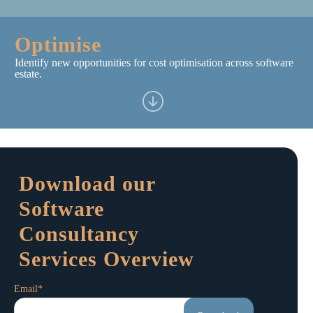
Optimise
Identify new opportunities for cost optimisation across software
estate.
Download our
Software
Consultancy
Services Overview
Email
*