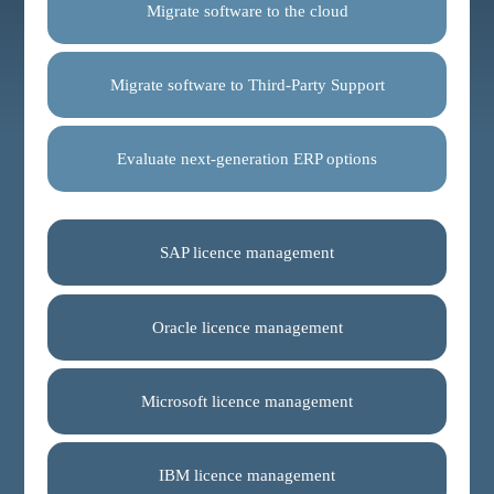
Migrate software to the cloud
Migrate software to Third-Party Support
Evaluate next-generation ERP options
SAP licence management
Oracle licence management
Microsoft licence management
IBM licence management