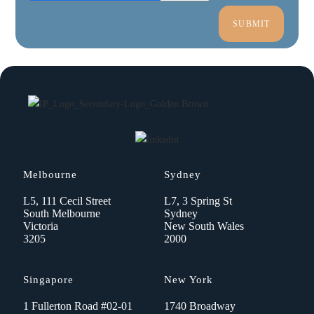
Melbourne
Sydney
L5, 111 Cecil Street
L7, 3 Spring St
South Melbourne
Sydney
Victoria
New South Wales
3205
2000
Singapore
New York
1 Fullerton Road #02-01
1740 Broadway