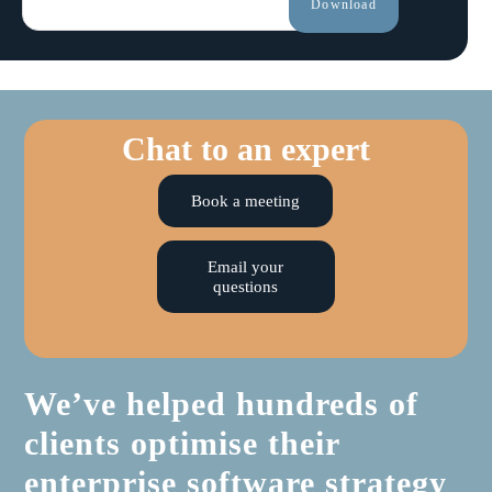
Chat to an expert
Book a meeting
Email your
questions
We’ve helped hundreds of
clients optimise their
enterprise software strategy