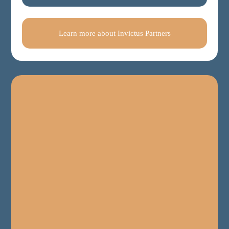
Learn more about Invictus Partners