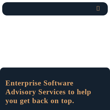
Enterprise Software
Advisory Services to help
you get back on top.