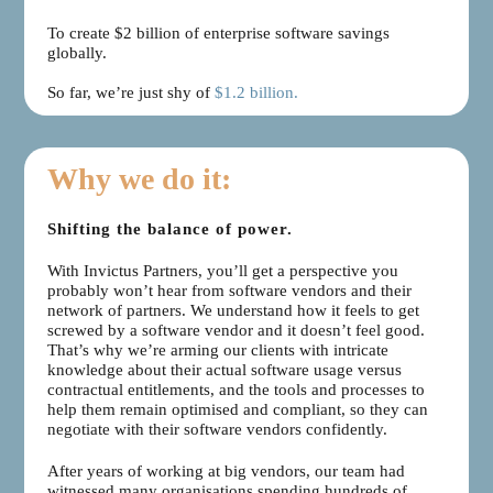
To create $2 billion of enterprise software savings
globally.
So far, we’re just shy of
$1.2 billion.
Why we do it:
Shifting the balance of power.
With Invictus Partners, you’ll get a perspective you
probably won’t hear from software vendors and their
network of partners. We understand how it feels to get
screwed by a software vendor and it doesn’t feel good.
That’s why we’re arming our clients with intricate
knowledge about their actual software usage versus
contractual entitlements, and the tools and processes to
help them remain optimised and compliant, so they can
negotiate with their software vendors confidently.
After years of working at big vendors, our team had
witnessed many organisations spending hundreds of