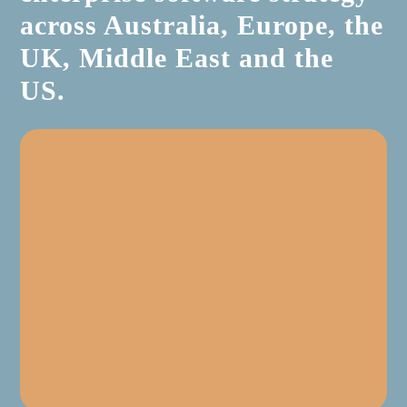
across Australia, Europe, the
UK, Middle East and the
US.