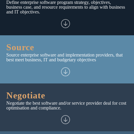
Define enterprise software program strategy, objectives,
business case, and resource requirements to align with business
and IT objectives.
Source
Source enterprise software and implementation providers, that
best meet business, IT and budgetary objectives
Negotiate
Negotiate the best software and/or service provider deal for cost
optimisation and compliance.