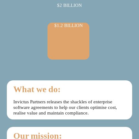
$2 BILLION
$1.2 BILLION
What we do:
Invictus Partners releases the shackles of enterprise
software agreements to help our clients optimise cost,
realise value and maintain compliance.
Our mission: