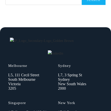
SEARCH
Melbourne
Sydney
L5, 111 Cecil Street
L7, 3 Spring St
South Melbourne
Sydney
Victoria
New South Wales
3205
2000
Singapore
New York