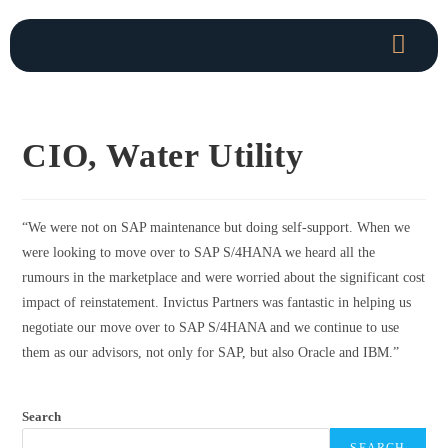
CIO, Water Utility
“
We were not on SAP maintenance but doing self-support. When we
were looking to move over to SAP S/4HANA we heard all the
rumours in the marketplace and were worried about the significant cost
impact of reinstatement. Invictus Partners was fantastic in helping us
negotiate our move over to SAP S/4HANA and we continue to use
them as our advisors, not only for SAP, but also Oracle and IBM.”
Search