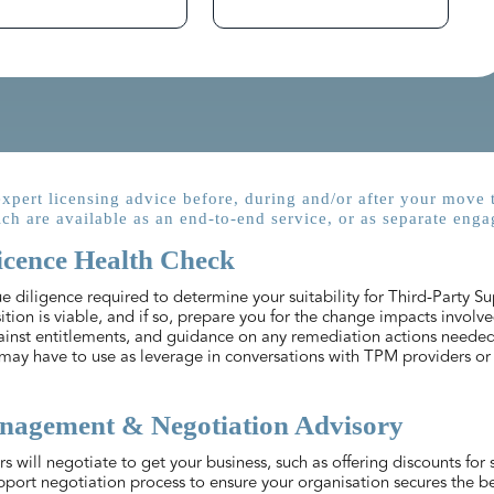
xpert licensing advice before, during and/or after your move 
ch are available as an end-to-end service, or as separate enga
icence Health Check
 diligence required to determine your suitability for Third-Party Su
ition is viable, and if so, prepare you for the change impacts involve
ainst entitlements, and guidance on any remediation actions neede
may have to use as leverage in conversations with TPM providers or 
agement & Negotiation Advisory
 will negotiate to get your business, such as offering discounts for
pport negotiation process to ensure your organisation secures the bes