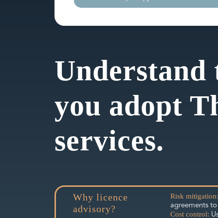
Understand 
you adopt T
services.
Why licence
Risk mitigation
agreements to 
advisory?
Us
Cost control: