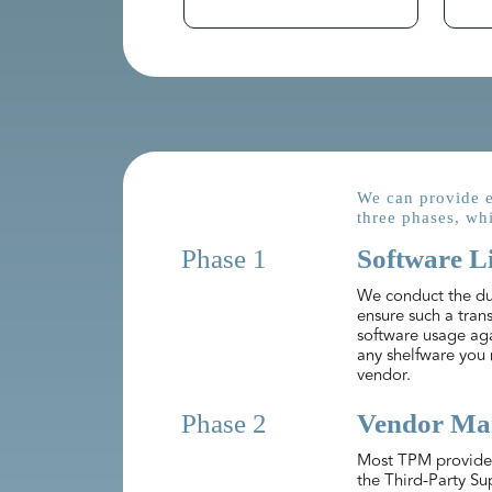
We can provide e
three phases, whi
Phase 1
Software L
We conduct the due
ensure such a trans
software usage ag
any shelfware you 
vendor.
Phase 2
Vendor Man
Most TPM providers
the Third-Party Su