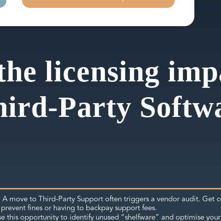
the licensing im
hird-Party Softw
A move to Third-Party Support often triggers a vendor audit. Get c
:
prevent fines or having to backpay support fees.
e this opportunity to identify unused “shelfware” and optimise your