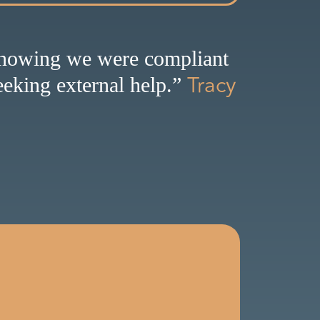
knowing we were compliant
Tracy
eking external help.”