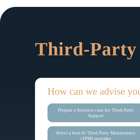
Third-Party
How can we advise yo
Prepare a business case for Third-Party
Support
Select a best-fit Third-Party Maintenance
(TPM) provider