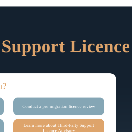
 Support Licence
u?
Conduct a pre-migration licence review
Learn more about Third-Party Support
Licence Advisory