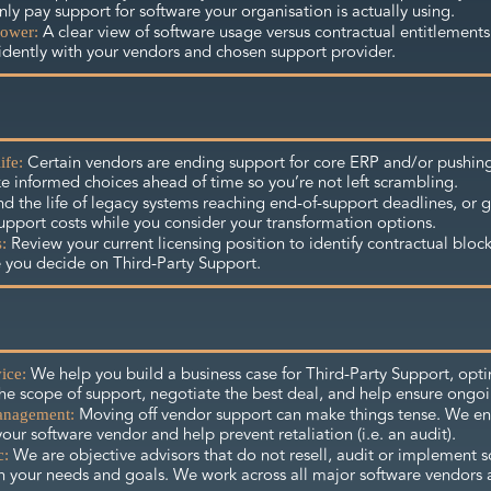
ly pay support for software your organisation is actually using.
A clear view of software usage versus contractual entitlements
ower:
idently with your vendors and chosen support provider.
Certain vendors are ending support for core ERP and/or pushing
ife:
e informed choices ahead of time so you’re not left scrambling.
d the life of legacy systems reaching end-of-support deadlines, or g
upport costs while you consider your transformation options.
Review your current licensing position to identify contractual bloc
:
 you decide on Third-Party Support.
We help you build a business case for Third-Party Support, opti
ice:
the scope of support, negotiate the best deal, and help ensure ongo
Moving off vendor support can make things tense. We e
anagement:
your software vendor and help prevent retaliation (i.e. an audit).
We are objective advisors that do not resell, audit or implement so
c:
n your needs and goals. We work across all major software vendors 