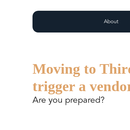
About
Moving to Thir
trigger a vendo
Are you prepared?