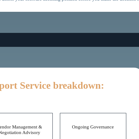
port Service breakdown:
During
After
endor Management &
Ongoing Governance
Negotiation Advisory