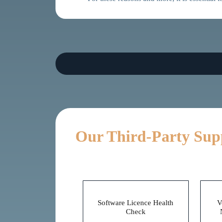
Our Third-Party Sup
Before
Software Licence Health
V
Check