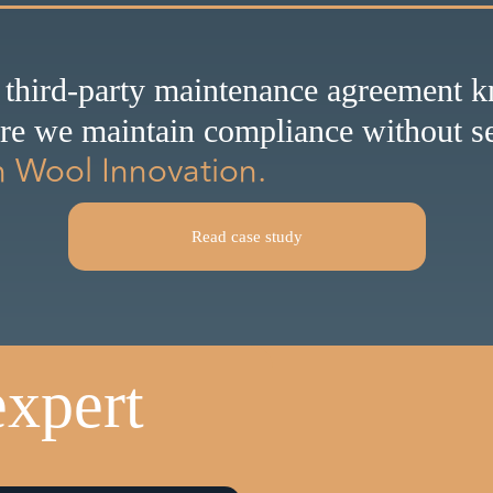
 third-party maintenance agreement 
ure we maintain compliance without se
n Wool Innovation.
Read case study
expert