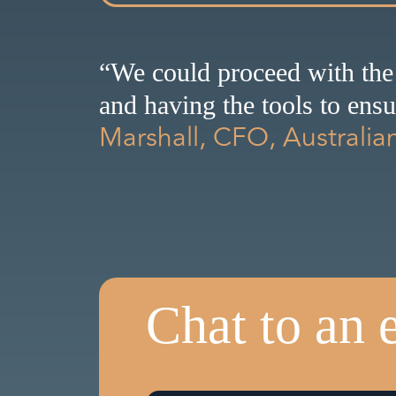
“We could proceed with the
and having the tools to ens
Marshall, CFO, Australia
Chat to an 