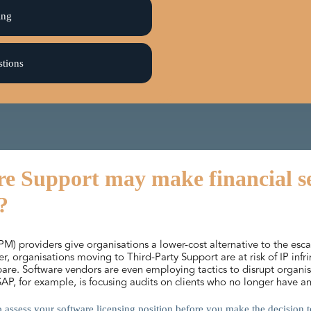
ing
stions
e Support may make financial sen
?
) providers give organisations a lower-cost alternative to the esc
 organisations moving to Third-Party Support are at risk of IP inf
epare. Software vendors are even employing tactics to disrupt orga
 SAP, for example, is focusing audits on clients who no longer have
 to assess your software licensing position before you make the decision