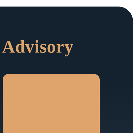
 Advisory