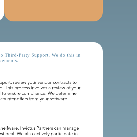
to Third-Party Support. We do this in
gements.​
pport, review your vendor contracts to
d. This process involves a review of your
d to ensure compliance. We determine
counter-offers from your software
 shelfware. Invictus Partners can manage
t deal. We also actively participate in