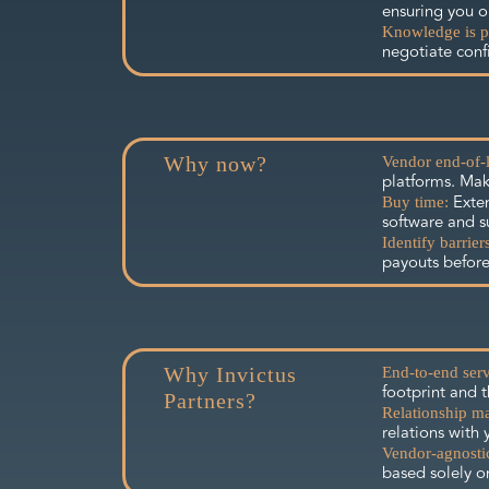
ensuring you on
Knowledge is p
negotiate conf
Why now?
Vendor end-of-l
platforms. Mak
Exten
Buy time:
software and s
Identify barriers
payouts before
Why Invictus
End-to-end serv
footprint and 
Partners?
Relationship m
relations with 
Vendor-agnosti
based solely o