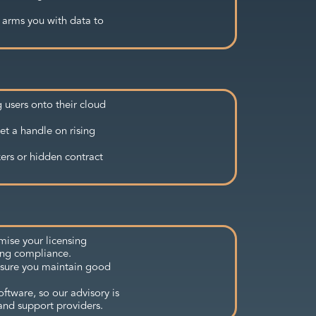
 arms you with data to
 users onto their cloud
et a handle on rising
kers or hidden contract
mise your licensing
ing compliance.
nsure you maintain good
ftware, so our advisory is
and support providers.