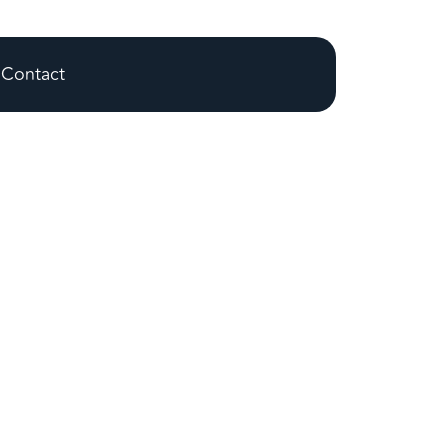
Contact