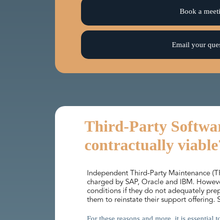
Book a meet
Email your que
Third-Party Softwar
contractually viable
Independent Third-Party Maintenance (TPM
charged by SAP, Oracle and IBM. However,
conditions if they do not adequately pr
them to reinstate their support offering.
For these reasons and more, it is essential