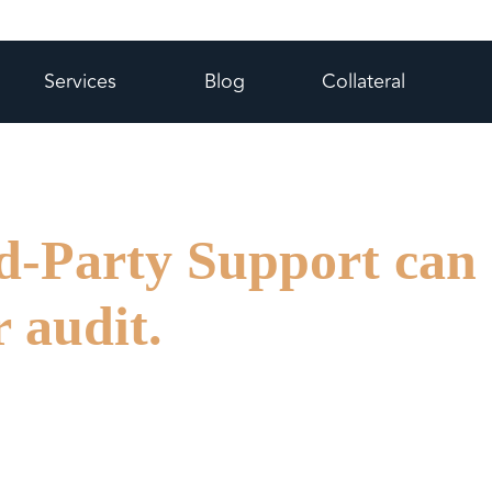
Services
Blog
Collateral
d-Party Support can
r audit.