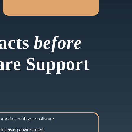
pacts
before
are Support
ompliant with your software
 licensing environment,