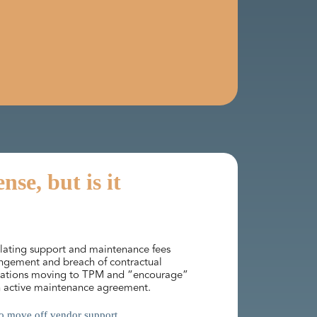
se, but is it
alating support and maintenance fees
ringement and breach of contractual
nisations moving to TPM and “encourage”
 an active maintenance agreement.
 to move off vendor support.