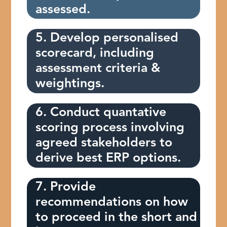
assessed.
5. Develop personalised
scorecard, including
assessment criteria &
weightings.
6. Conduct quantative
scoring process involving
agreed stakeholders to
derive best ERP options.
7. Provide
recommendations on how
to proceed in the short and