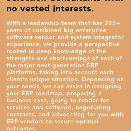
no vested interests.
With a leadership team that has 225+
years of combined big enterprise
software vendor and system integrator
experience, we provide a perspective
rooted in deep knowledge of the
strengths and shortcomings of each of
the major next-generation ERP
platforms, taking into account each
client’s unique situation. Depending on
your needs, we can assist in designing
your ERP roadmap, preparing a
business case, going to tender for
services and software, negotiating
contracts, and advocating for you with
ERP vendors to secure optimal
outcomes.