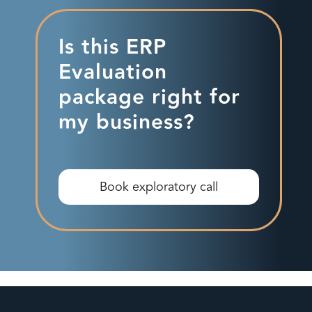
Is this ERP
Evaluation
package right for
my business?
Book exploratory call