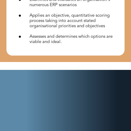
numerous ERP scenarios
Applies an objective, quantitative scoring
process taking into account stated
organisational priorities and objectives
Assesses and determines which options are
viable and ideal.