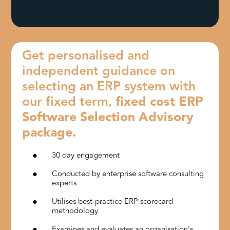
Get personalised and
independent guidance on
selecting an ERP system with
our fixed term,
fixed cost ERP
Software Selection Advisory
package.
30 day engagement
Conducted by enterprise software consulting
experts
Utilises best-practice ERP scorecard
methodology
Examines and evaluates an organisation’s