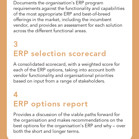
Documents the organisation’s ERP program
requirements against the functionality and capabilities
of the most appropriate ERP and best-of-breed
offerings in the market, including the incumbent
vendor, and provides an assessment for each solution
across the different functional areas.
3
ERP selection scorecard
A consolidated scorecard, with a weighted score for
each of the ERP options, taking into account both
vendor functionality and organisational priorities
based on input from a range of stakeholders.
4
ERP options report
Provides a discussion of the viable paths forward for
the organisation and makes recommendations on the
best options for the organisation’s ERP and why – over
both the short and longer terms.