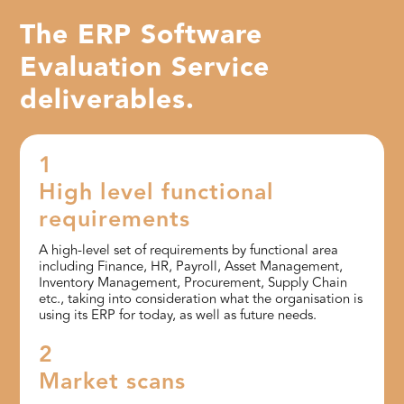
The ERP Software
Evaluation Service
deliverables.
1
High level functional
requirements
A high-level set of requirements by functional area
including Finance, HR, Payroll, Asset Management,
Inventory Management, Procurement, Supply Chain
etc., taking into consideration what the organisation is
using its ERP for today, as well as future needs.
2
Market scans