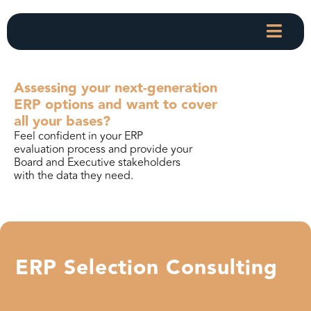
Assessing your next-generation
ERP options and want to cover
all your bases?
Feel confident in your ERP
evaluation process and provide your
Board and Executive stakeholders
with the data they need.
ERP Selection Consulting