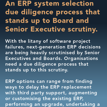
An ERP system selection
due diligence process that
stands up to Board and
Senior Executive scrutiny.
With the litany of software project
failures, next-generation ERP decisions
are being heavily scrutinised by Senior
Executives and Boards. Organisations
need a due diligence process that
stands up to this scrutiny.
ERP options can range from finding
ways to delay the ERP replacement
with third party support, augmenting
or customising the existing ERP,
performing an upgrade, undertaking a