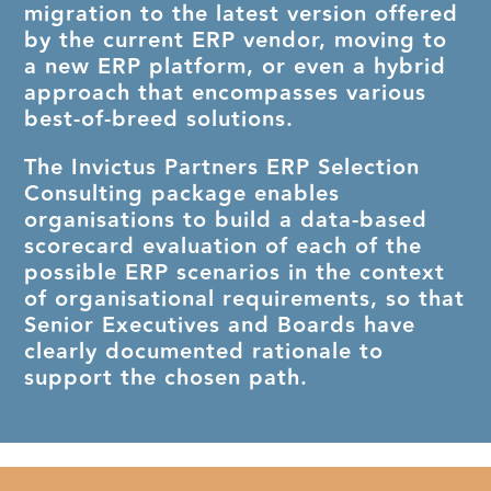
migration to the latest version offered
by the current ERP vendor, moving to
a new ERP platform, or even a hybrid
approach that encompasses various
best-of-breed solutions.
The Invictus Partners ERP Selection
Consulting package enables
organisations to build a data-based
scorecard evaluation of each of the
possible ERP scenarios in the context
of organisational requirements, so that
Senior Executives and Boards have
clearly documented rationale to
support the chosen path.