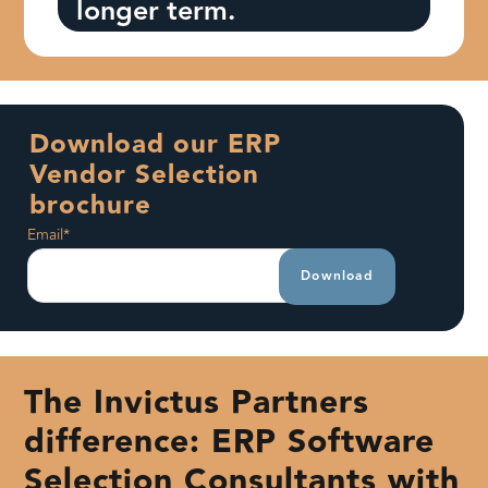
longer term.
Download our ERP
Vendor Selection
brochure
Email
*
The Invictus Partners
difference: ERP Software
Selection Consultants with