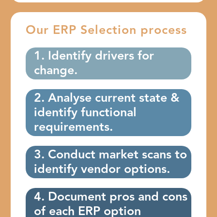
Our ERP Selection process
1. Identify drivers for
change.
2. Analyse current state &
identify functional
requirements.
3. Conduct market scans to
identify vendor options.
4. Document pros and cons
of each ERP option